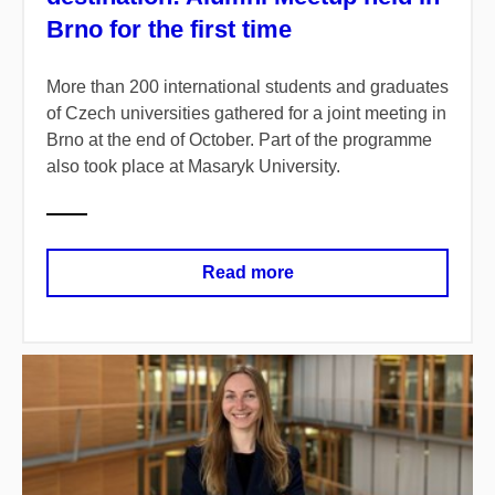
Brno for the first time
More than 200 international students and graduates
of Czech universities gathered for a joint meeting in
Brno at the end of October. Part of the programme
also took place at Masaryk University.
Read more