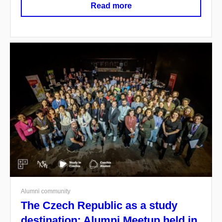
Read more
Alumni community
The Czech Republic as a study
destination: Alumni Meetup held in