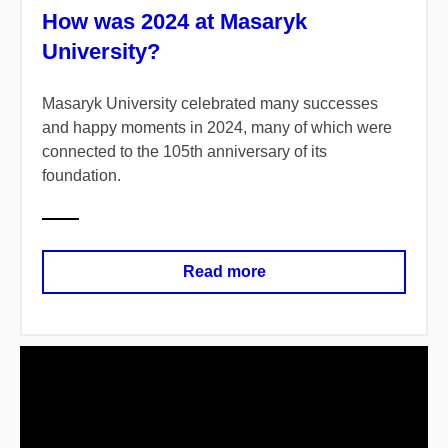
How was 2024 at Masaryk
University?
Masaryk University celebrated many successes
and happy moments in 2024, many of which were
connected to the 105th anniversary of its
foundation.
Read more