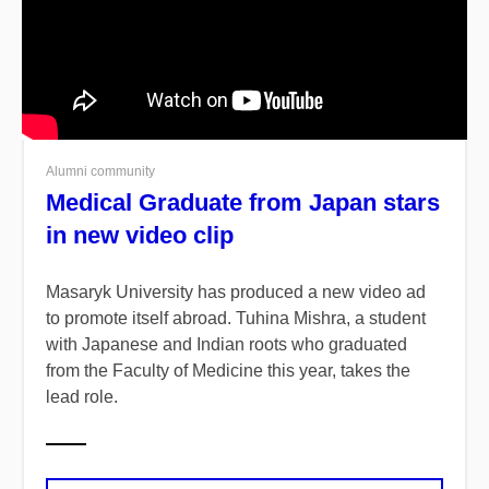
Alumni community
Medical Graduate from Japan stars
in new video clip
Masaryk University has produced a new video ad
to promote itself abroad. Tuhina Mishra, a student
with Japanese and Indian roots who graduated
from the Faculty of Medicine this year, takes the
lead role.