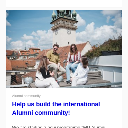
Alumni community
Help us build the international
Alumni community!
We are starting a new programme "
MU Alumni