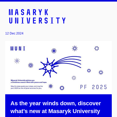
12 Dec 2024
As the year winds down, discover
what’s new at Masaryk University