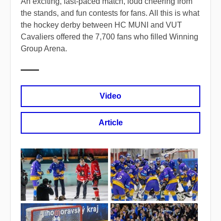
An exciting, fast-paced match, loud cheering from
the stands, and fun contests for fans. All this is what
the hockey derby between HC MUNI and VUT
Cavaliers offered the 7,700 fans who filled Winning
Group Arena.
Video
Article