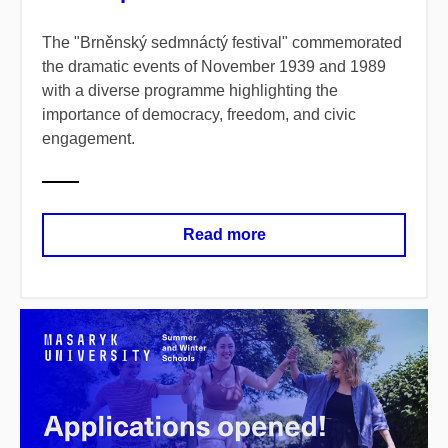
The "Brněnský sedmnáctý festival" commemorated
the dramatic events of November 1939 and 1989
with a diverse programme highlighting the
importance of democracy, freedom, and civic
engagement.
Read more