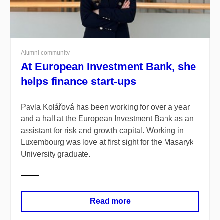
Alumni community
At European Investment Bank, she
helps finance start-ups
Pavla Kolářová has been working for over a year
and a half at the European Investment Bank as an
assistant for risk and growth capital. Working in
Luxembourg was love at first sight for the Masaryk
University graduate.
Read more