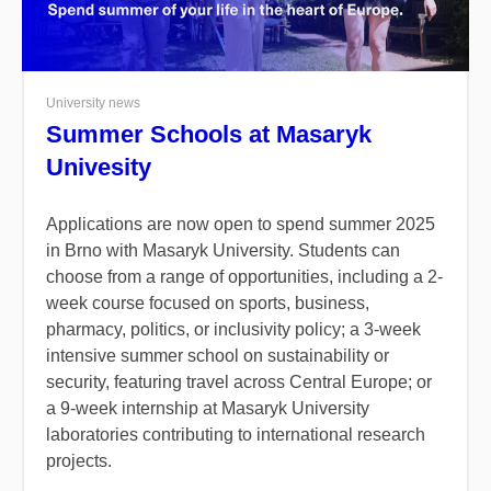
University news
Summer Schools at Masaryk
Univesity
Applications are now open to spend summer 2025
in Brno with Masaryk University.
Students can
choose from a range of opportunities, including a 2-
week course focused on sports, business,
pharmacy, politics, or inclusivity policy; a 3-week
intensive summer school on sustainability or
security, featuring travel across Central Europe; or
a 9-week internship at Masaryk University
laboratories contributing to international research
projects.