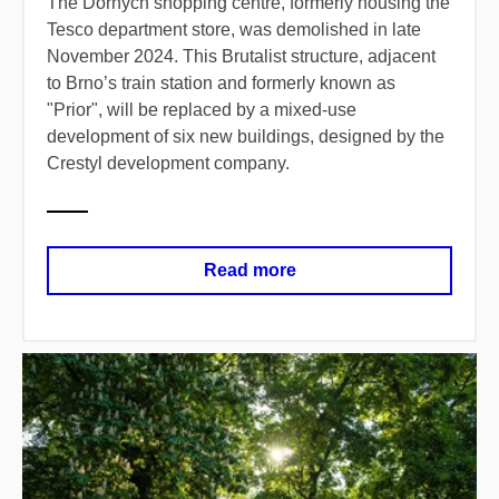
The Dornych shopping centre, formerly housing the
Tesco department store, was demolished in late
November 2024. This Brutalist structure, adjacent
to Brno’s train station and formerly known as
"Prior", will be replaced by a mixed-use
development of six new buildings, designed by the
Crestyl development company.
Read more