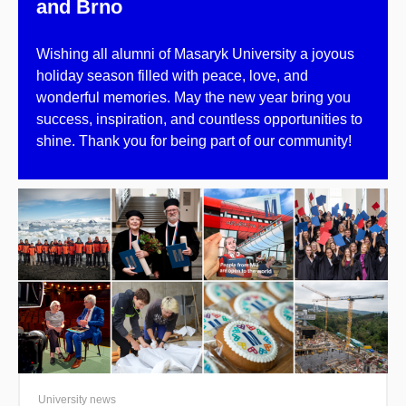
and Brno
Wishing all alumni of Masaryk University a joyous
holiday season filled with peace, love, and
wonderful memories. May the new year bring you
success, inspiration, and countless opportunities to
shine. Thank you for being part of our community!
University news