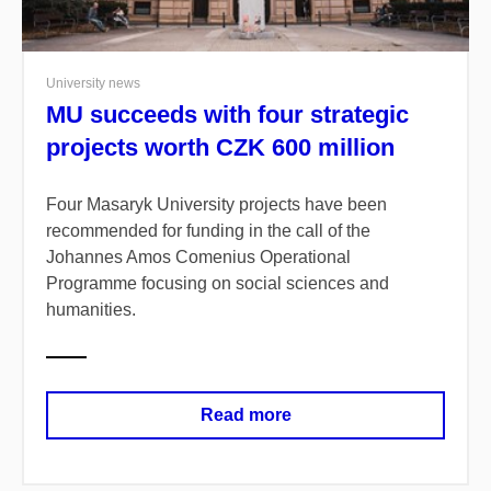
University news
MU succeeds with four strategic
projects worth CZK 600 million
Four Masaryk University projects have been
recommended for funding in the call of the
Johannes Amos Comenius Operational
Programme focusing on social sciences and
humanities.
Read more