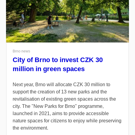
Brno news
City of Brno to invest CZK 30
million in green spaces
Next year, Brno will allocate CZK 30 million to
support the creation of 13 new parks and the
revitalisation of existing green spaces across the
city. The "New Parks for Brno" programme,
launched in 2021, aims to provide accessible
nature spaces for citizens to enjoy while preserving
the environment.