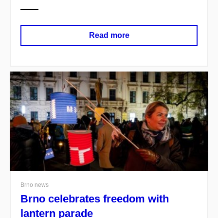
Read more
Brno news
Brno celebrates freedom with
lantern parade