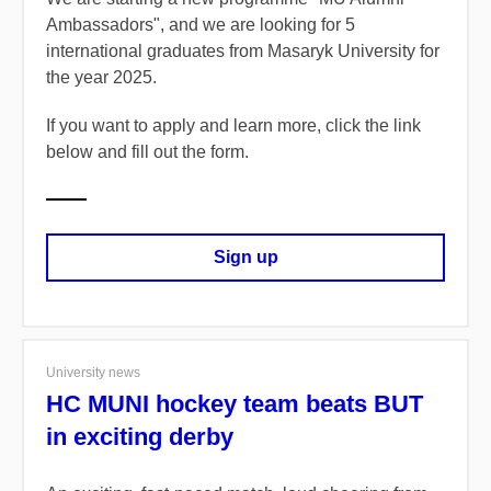
Ambassadors"
, and we are looking for
5
international graduates
from Masaryk University for
the year
2025.
If you want to apply and learn more, click the link
below and fill out the form.
Sign up
University news
HC MUNI hockey team beats BUT
in exciting derby