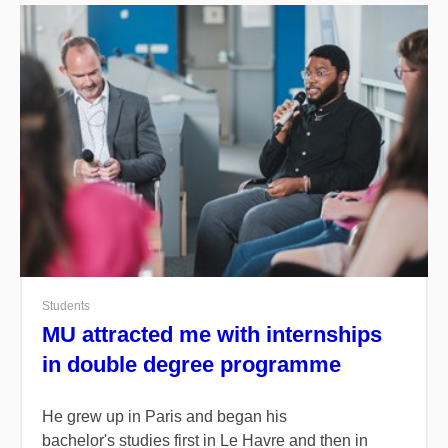
Students
MU attracted me with internships
in double degree programme
He grew up in Paris and began his
bachelor's studies first in Le Havre and then in