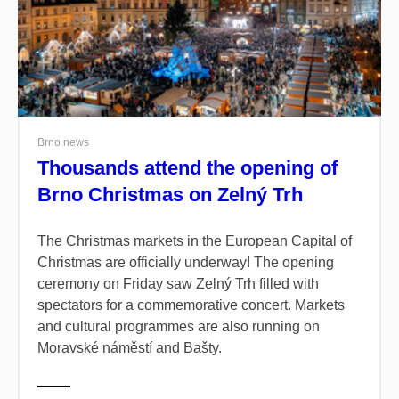
Brno news
Thousands attend the opening of
Brno Christmas on Zelný Trh
The Christmas markets in the European Capital of
Christmas are officially underway! The opening
ceremony on Friday saw Zelný Trh filled with
spectators for a commemorative concert. Markets
and cultural programmes are also running on
Moravské náměstí and Bašty.