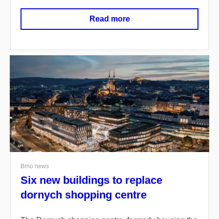
Read more
Brno news
Six new buildings to replace
dornych shopping centre