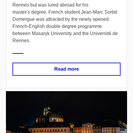
Rennes but was lured abroad for his
master's degree. French student Jean-Marc Sorbé
Domergue was attracted by the newly opened
French-English double degree programme
between Masaryk University and the Université de
Rennes.
Read more