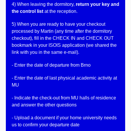
4) When leaving the dormitory,
return your key and
the control list
at the reception.
5) When you are ready to have your checkout
processed by Martin (any time after the dormitory
checkout),
fill in the CHECK IN and CHECK OUT
bookmark in your ISOIS application (we shared the
link with you in the same e-mail).
- Enter the date of departure from Brno
- Enter the date of last physical academic activity at
MU
- Indicate the check-out from MU halls of residence
and answer the other questions
- Upload a document if your home university needs
us to confirm your departure date