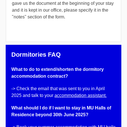
gave us the document at the beginning of your stay
and it is kept in our office, please specify it in the
"notes" section of the form.
Dormitories FAQ
What to do to extend/shorten the dormitory
accommodation contract?
-> Check the email that was sent to you in April
2025 and talk to your
accommodation assistant.
What should I
do if I
want to stay in MU Halls of
Residence beyond 30th June 2025?