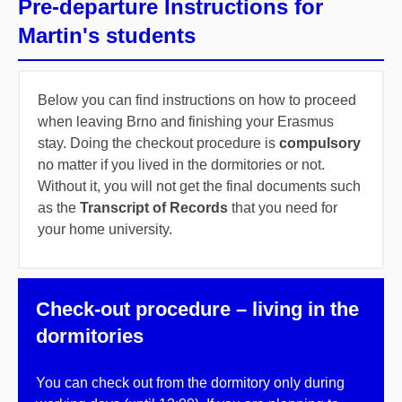
Pre-departure Instructions for
Martin's students
Below you can find instructions on how to proceed
when leaving Brno and finishing your Erasmus
stay. Doing the checkout procedure is
compulsory
no matter if you lived in the dormitories or not.
Without it, you will not get the final documents such
as the
Transcript of Records
that you need for
your home university.
Check-out procedure – living in the
dormitories
You can check out from the dormitory only during