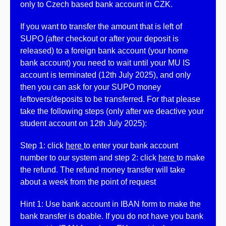
only to Czech based bank account in CZK.
If you want to transfer the amount that is left of
SUPO (after checkout or after your deposit is
released) to a foreign bank account (your home
bank account) you need to wait until your MU IS
account is terminated (12th July 2025), and only
then you can ask for your SUPO money
leftovers/deposits to be transferred. For that please
take the following steps (only after we deactive your
student account on 12th July 2025):
Step 1: click
here
to enter your bank account
number to our system and step 2: click
here
to make
the refund. The refund money transfer will take
about a week from the point of request
Hint 1: Use bank account in IBAN form to make the
bank transfer is doable. If you do not have you bank