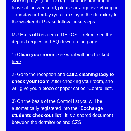
working days (until 12:00). If you are planning to
leave at the weekend, please arrange everything on
Thursday or Friday (you can stay in the dormitory for
the weekend). Please follow these steps:
MU Halls of Residence DEPOSIT return: see the
deposit request in FAQ down on the page.
1)
Clean your room
. See what will be checked
here
.
2) Go to the reception and
call a cleaning lady to
check your room
. After checking your room, she
will give you a piece of paper called “Control list”.
3)
On the basis of the Control list you will be
automatically registered into the "
Exchange
students checkout list
".
It is a shared document
between the dormitories and CZS.