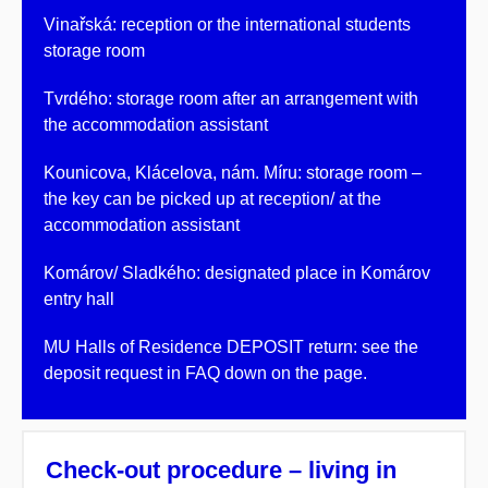
Vinařská: reception or the international students
storage room
Tvrdého: storage room after an arrangement with
the accommodation assistant
Kounicova, Klácelova, nám. Míru: storage room –
the key can be picked up at reception/ at the
accommodation assistant
Komárov/ Sladkého: designated place in Komárov
entry hall
MU Halls of Residence DEPOSIT return: see the
deposit request in FAQ down on the page.
Check-out procedure – living in