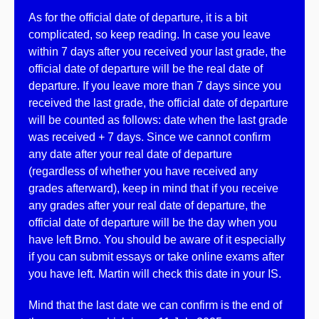
As for the
official date of departure,
it is a bit
complicated, so keep reading. In case you
leave
within 7 days
after you received your last grade, the
official date of departure will be the
real date of
departure
. If you leave more than 7 days since you
received the last grade, the
official date of departure
will be counted as follows:
date when the last grade
was received + 7
days
. Since
we cannot confirm
any date after your real date of departure
(regardless of whether you have received any
grades afterward), keep in mind that if you receive
any grades after your real date of departure, the
official date of departure will be the day when you
have left Brno. You should be aware of it especially
if you can submit essays or take online exams after
you have left. Martin will check this date in your IS.
Mind that the last date we can confirm is the end of