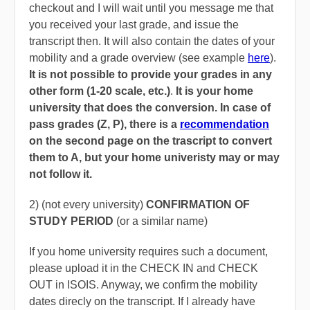
checkout and I will wait until you message me that
you received your last grade, and issue the
transcript then. It will also contain the dates of your
mobility and a grade overview (see example
here
).
It is not possible to provide your grades in any
other form (1-20 scale, etc.)
.
It is your home
university that does the conversion. In case of
pass grades (Z, P), there is a
recommendation
on the second page on the trascript to convert
them to A, but your home univeristy may or may
not follow it.
2) (not every university)
CONFIRMATION OF
STUDY PERIOD
(or a similar name)
If you home university requires such a document,
please upload it in the CHECK IN and CHECK
OUT in ISOIS. Anyway, we confirm the mobility
dates direcly on the transcript. If I already have