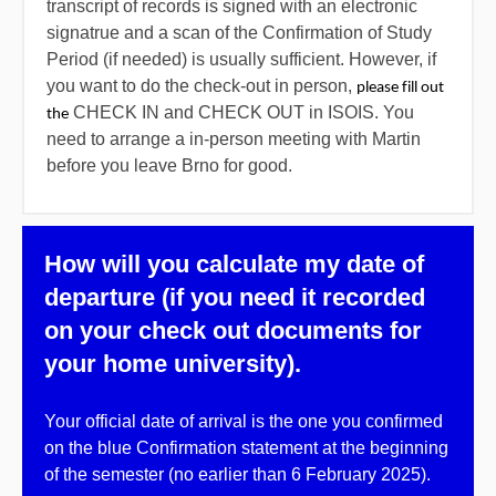
transcript of records is signed with an electronic
signatrue and a scan of the Confirmation of Study
Period (if needed) is usually sufficient. However, if
you want to do the check-out in person,
please fill out 
CHECK IN and CHECK OUT in ISOIS. You
the
need to arrange a in-person meeting with Martin
before you leave Brno for good.
How will you calculate my date of
departure (if you need it recorded
on your check out documents for
your home university).
Your
official date of arrival
is the one you confirmed
on the blue Confirmation statement at the beginning
of the semester (no earlier than
6 February 2025
).