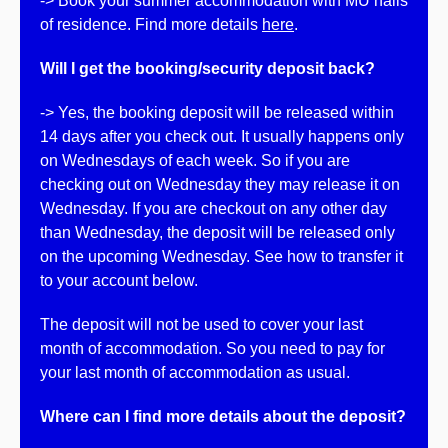
-> Book your summer accommodation with MU halls
of residence. Find more details
here
.
Will I get the booking/security deposit back?
-> Yes, the booking deposit will be released within
14 days after you check out. It usually happens only
on Wednesdays of each week. So if you are
checking out on Wednesday they may release it on
Wednesday. If you are checkout on any other day
than Wednesday, the deposit will be released only
on the upcoming Wednesday. See how to transfer it
to your account below.
The deposit will not be used to cover your last
month of accommodation. So you need to pay for
your last month of accommodation as usual.
Where can I find more details about the deposit?