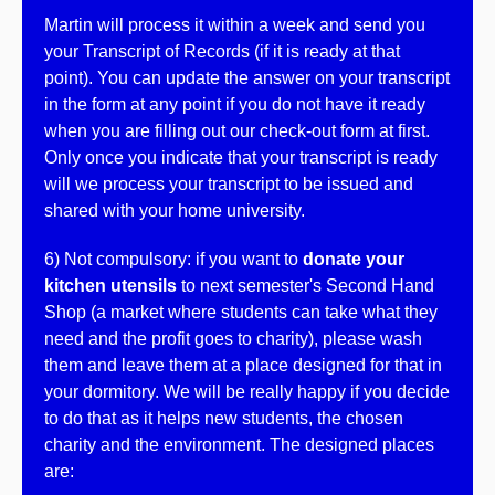
Martin will process it within a week and send you
your Transcript of Records (if it is ready at that
point). You can update the answer on your transcript
in the form at any point if you do not have it ready
when you are filling out our check-out form at first.
Only once you indicate that your transcript is ready
will we process your transcript to be issued and
shared with your home university.
6) Not compulsory: if you want to
donate your
kitchen utensils
to next semester's Second Hand
Shop (a market where students can take what they
need and the profit goes to charity), please wash
them and leave them at a place designed for that in
your dormitory. We will be really happy if you decide
to do that as it helps new students, the chosen
charity and the environment. The designed places
are: