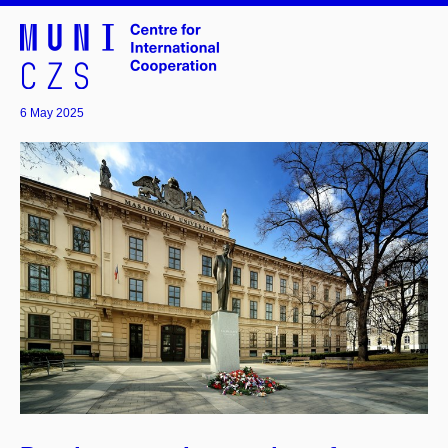
6 May 2025