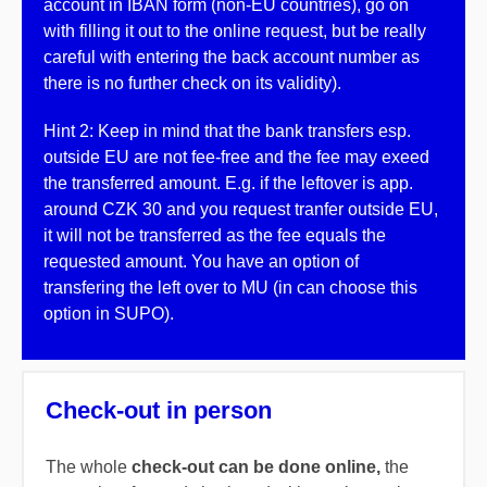
account in IBAN form (non-EU countries), go on
with filling it out to the online request, but be really
careful with entering the back account number as
there is no further check on its validity).
Hint 2: Keep in mind that the bank transfers esp.
outside EU are not fee-free and the fee may exeed
the transferred amount. E.g. if the leftover is app.
around CZK 30 and you request tranfer outside EU,
it will not be transferred as the fee equals the
requested amount. You have an option of
transfering the left over to MU (in can choose this
option in SUPO).
Check-out in person
The whole
check-out can be done online,
the