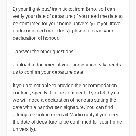
2) your
flight/ bus/ train ticket from Brno
, so I can
verify your date of departure (if you need the date to
be confirmed for your home university). If you travel
undocumented (no tickets), please upload your
declaration of honour
.
- answer the other questions
- upload a document if your home university needs
us to confirm your departure date
If you are not able to provide the accommodation
contract, specify it in the comment. If you left by car,
we will need a declaration of honours stating the
date with a handwritten signature. You can find
a template online or email Martin (only if you need
the date of departure to be confirmed for your home
university).