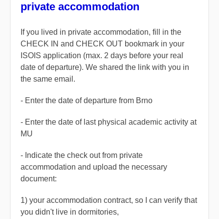
private accommodation
If you lived in private accommodation, fill in the
CHECK IN and CHECK OUT bookmark in your
ISOIS application (max. 2 days before your real
date of departure). We shared the link with you in
the same email.
- Enter the date of departure from Brno
- Enter the date of last physical academic activity at
MU
- Indicate the check out from private
accommodation and upload the necessary
document:
1) your
accommodation contract,
so I can verify that
you didn't live in dormitories,