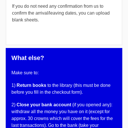
If you do not need any confirmation from us to
confirm the arrival/leaving dates, you can upload
blank sheets.
What else?
Make sure to:
1)
Return books
to the library (this must be done
before you fill in the checkout form).
2)
Close your bank account
(if you opened any):
withdraw all the money you have on it (except for
approx. 30 crowns which will cover the fees for the
last transactions). Go to the bank (take your