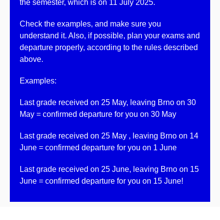
the semester, which is on
11 July 2025
.
Check the examples
, and make sure you
understand it. Also, if possible, plan
your exams and
departure properly
, according to the rules described
above.
Examples:
Last grade received on
25 May
, leaving Brno on
30
May
= confirmed departure for you on
30 May
Last grade received on
25 May
, leaving Brno on
14
June
= confirmed departure for you on
1 June
Last grade received on
25 June
, leaving Brno on
15
June
= confirmed departure for you on
15 June
!