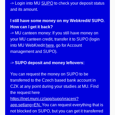
-> Login into MU
SUPO
to check your deposit status
and its amount.
I still have some money on my Webkredit/ SUPO.
How can I get it back?
-> MU canteen money: If you still have money on
your MU canteen credit, transfer it to SUPO (login
into MU WebKredit
here
, go for Account
management and SUPO).
->
SUPO deposit and money leftovers:
You can request the money on SUPO to be
transferred to the Czech based bank account in
CZK at any point during your studies at MU. Find
the request here
https://inet.muni.cz/app/supo/vraceni?
app.setlang=EN.
You can request everything that is
not blocked on SUPO, but you can get it transferred