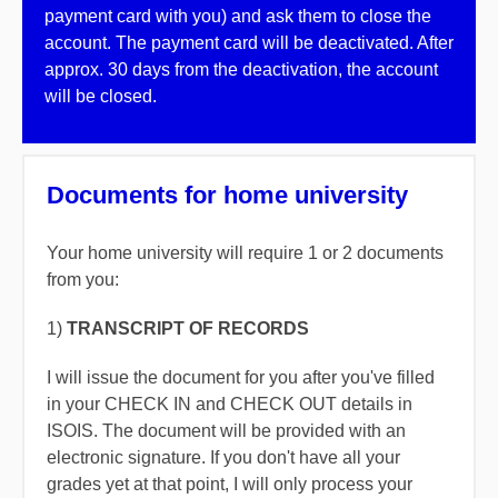
payment card with you) and ask them to close the
account. The payment card will be deactivated. After
approx. 30 days from the deactivation, the account
will be closed.
Documents for home university
Your home university will require 1 or 2 documents
from you:
1)
TRANSCRIPT OF RECORDS
I will issue the document for you after you've filled
in your CHECK IN and CHECK OUT details in
ISOIS. The document will be provided with an
electronic signature. If you don't have all your
grades yet at that point, I will only process your