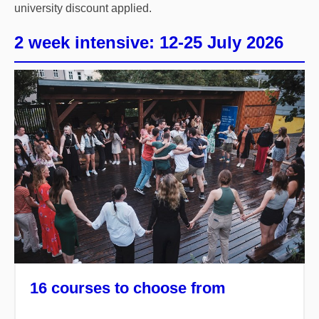
university discount applied.
2 week intensive: 12-25 July 2026
16 courses to choose from