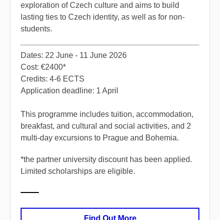
exploration of Czech culture and aims to build
lasting ties to Czech identity, as well as for non-
students.
​Dates: 22 June - 11 June 2026
Cost: €2400*
Credits: 4-6 ECTS
Application deadline: 1 April
​This programme includes tuition, accommodation,
breakfast, and cultural and social activities, and 2
multi-day excursions to Prague and Bohemia.
*
the partner university discount has been applied.
Limited scholarships are eligible.
Find Out More