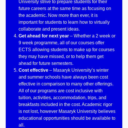
University strive to prepare students for their
future careers at the same time as focusing on
the academic. Now more than ever, it is
important for students to learn how to virtually
collaborate and present ideas.
Get ahead for next year
– Whether a 2 week or
9 week programme, all of our courses offer
ECTS allowing students to make up for courses
they may have missed, or to help them get
ahead for future semesters.
Cost effective
– Masaryk University’s winter
and summer schools have always been cost
effective in comparison to many other offerings.
All of our programs are cost inclusive with
tuition, activities, accommodation, trips, and
breakfasts included in the cost. Academic rigor
is not lost, however Masaryk University believes
educational opportunities should be available to
all.