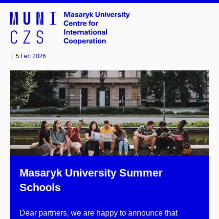
|
5 Feb 2026
Masaryk University Summer
Schools
Dear partners, we are happy to announce that