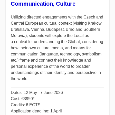
Communication, Culture
Utilizing directed engagements with the Czech and
Central European cultural context (visiting Krakow,
Bratislava, Vienna, Budapest, Brno and Southern
Moravia), students will explore the Local as
a context for understanding the Global, considering
how their own culture, media, and means for
communication (language, technology, symbolism,
etc.) frame and connect their knowledge and
personal experience of the world to broader
understandings of their identity and perspective in
the world.
​Dates: 12 May - 7 June 2026
Cost: €3950*
Credits: 6 ECTS
Application deadline: 1 April