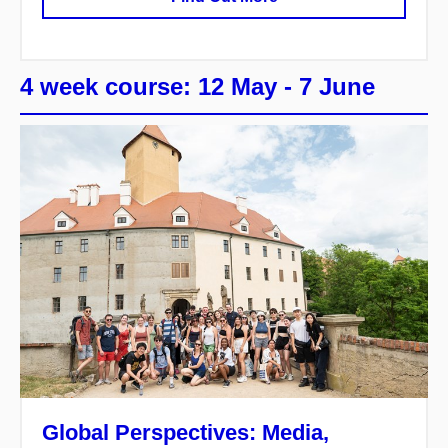
4 week course: 12 May - 7 June
Global Perspectives: Media,