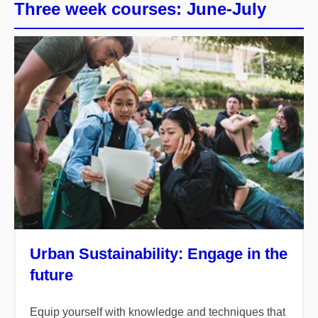
Three week courses: June-July
Urban Sustainability: Engage in the
future
Equip yourself with knowledge and techniques that