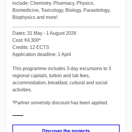
include: Chemistry, Pharmacy, Physics,
Biomedicine, Toxicology, Biology, Parasitology,
Biophysics and more!
​Dates: 31 May - 1 August 2026
Cost: €4,300*
Credits: 12 ECTS
Application deadline: 1 April
​This programme includes 3-day excursions to 3
regional capitals, tuition and lab fees,
accommodation, breakfast, cultural and social
activities.
*
​Partner university discount has been applied.
Discover the projects