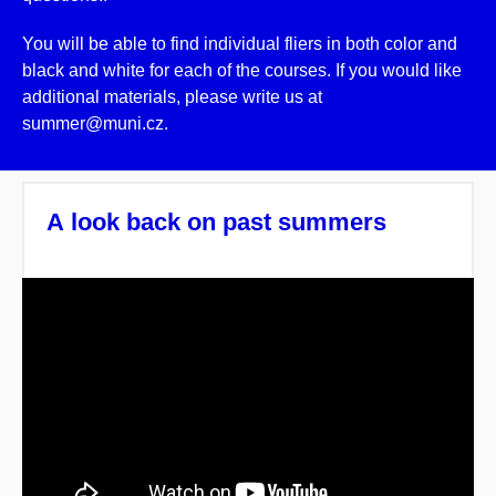
You will be able to find individual fliers in both color and
black and white for each of the courses. If you would like
additional materials, please write us at
summer@muni.cz.
A look back on past summers