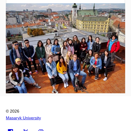
© 2026
Masaryk University