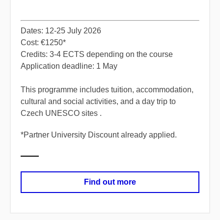
Dates: 12-25 July 2026
Cost: €1250*
Credits: 3-4 ECTS depending on the course
Application deadline: 1 May
​This programme includes tuition, accommodation,
cultural and social activities, and a day trip to
Czech UNESCO sites ​.
*Partner University Discount already applied.
Find out more