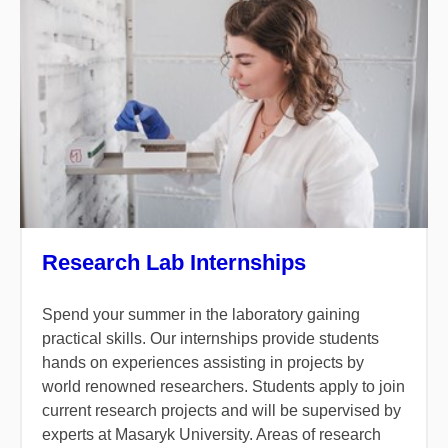
Research Lab Internships
Spend your summer in the laboratory gaining
practical skills. Our internships provide students
hands on experiences assisting in projects by
world renowned researchers. Students apply to join
current research projects and will be supervised by
experts at Masaryk University. Areas of research