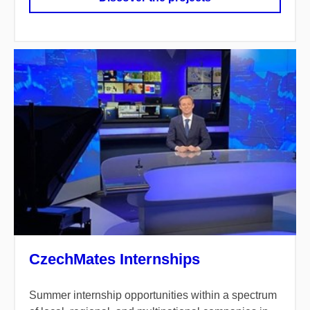
CzechMates Internships
Summer internship opportunities within a spectrum