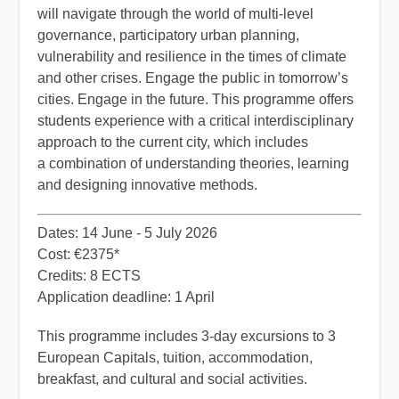
will navigate through the world of multi-level
governance, participatory urban planning,
vulnerability and resilience in the times of climate
and other crises. Engage the public in tomorrow’s
cities. Engage in the future. This programme offers
students experience with a critical interdisciplinary
approach to the current city, which includes
a combination of understanding theories, learning
and designing innovative methods.
Dates: 14 June - 5 July 2026
Cost: €2375*
Credits: 8 ECTS
Application deadline: 1 April
​This programme includes 3-day excursions to 3
European Capitals, tuition, accommodation,
breakfast, and cultural and social activities.