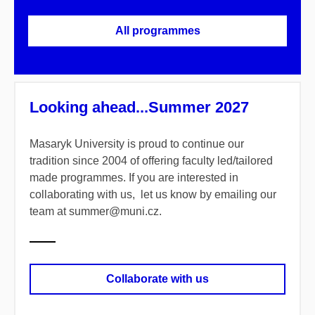
All programmes
Looking ahead...Summer 2027
Masaryk University is proud to continue our
tradition since 2004 of offering faculty led/tailored
made programmes. If you are interested in
collaborating with us, let us know by emailing our
team at summer@muni.cz.
Collaborate with us