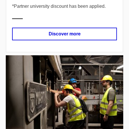
*
​Partner university discount has been applied.
Discover more