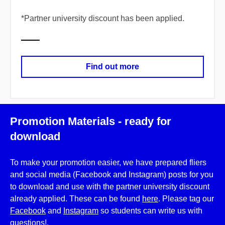
*
​Partner university discount has been applied.
Find out more
Promotion Materials - ready for
download
To make your promotion easier, we have prepared fliers
and social media (Facebook and Instagram) posts for you
to download and use with the partner university discount
already applied. These can be found
here
. Please tag our
Facebook
and
Instagram
so students can write us with
questions!.