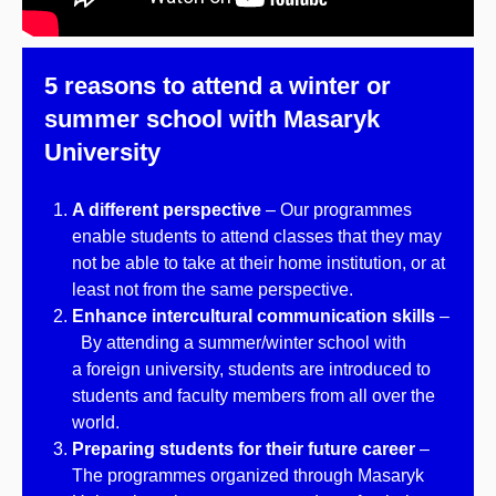
5 reasons to attend a winter or
summer school with Masaryk
University
A different perspective
– Our programmes
enable students to attend classes that they may
not be able to take at their home institution, or at
least not from the same perspective.
Enhance intercultural communication skills
–
By attending a summer/winter school with
a foreign university, students are introduced to
students and faculty members from all over the
world.
Preparing students for their future career
–
The programmes organized through Masaryk