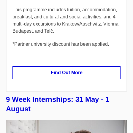
​This programme includes tuition, accommodation,
breakfast, and cultural and social activities, and 4
multi-day excursions to Krakow/Auschwitz, Vienna,
Budapest, and Telč.
*
​Partner university discount has been applied.
Find Out More
9 Week Internships: 31 May - 1
August