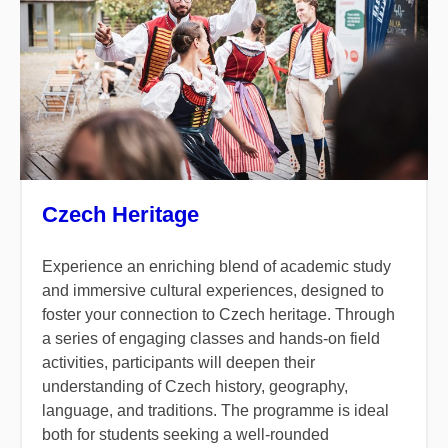
Czech Heritage
Experience an enriching blend of academic study
and immersive cultural experiences, designed to
foster your connection to Czech heritage. Through
a series of engaging classes and hands-on field
activities, participants will deepen their
understanding of Czech history, geography,
language, and traditions. The programme is ideal
both for students seeking a well-rounded