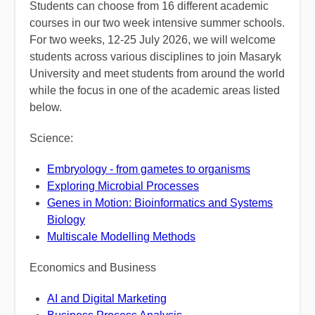
Students can choose from 16 different academic
courses in our two week intensive summer schools.
For two weeks, 12-25 July 2026, we will welcome
students across various disciplines to join Masaryk
University and meet students from around the world
while the focus in one of the academic areas listed
below.
Science:
Embryology - from gametes to organisms
Exploring Microbial Processes
Genes in Motion: Bioinformatics and Systems
Biology
Multiscale Modelling Methods
Economics and Business
AI and Digital Marketing