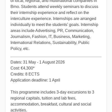
of local, regional, and multinational companies in
Brno. Students attend weekly seminars to discuss
their internship experience and reflect on the
interculture experience. Internships are arranged
individually to meet the students’ goals. Internship
areas include Advertising, PR, Communication,
Journalism, Fashion, IT, Business, Marketing,
Interna­tional Relations, Sustainability, Public
Policy, etc.
​Dates: 31 May - 1 August 2026
Cost: €4,300*
Credits: 8 ECTS
Application deadline: 1 April
​This programme includes 3-day excursions to 3
regional capitals, tuition and lab fees,
accommodation, breakfast, cultural and social
activities.