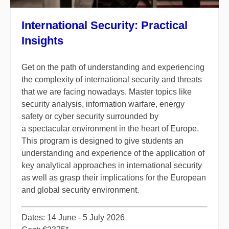
International Security: Practical
Insights
​Get on the path of understanding and experiencing
the complexity of international security and threats
that we are facing nowadays. Master topics like
security analysis, information warfare, energy
safety or cyber security surrounded by
a spectacular environment in the heart of Europe.
This program is designed to give students an
understanding and experience of the application of
key analytical approaches in international security
as well as grasp their implications for the European
and global security environment.​
​Dates: 14 June - 5 July 2026