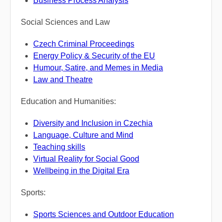
Business Process Analysis
Social Sciences and Law
Czech Criminal Proceedings
Energy Policy & Security of the EU
Humour, Satire, and Memes in Media
Law and Theatre
Education and Humanities:
Diversity and Inclusion in Czechia
Language, Culture and Mind
Teaching skills
Virtual Reality for Social Good
Wellbeing in the Digital Era
Sports:
Sports Sciences and Outdoor Education