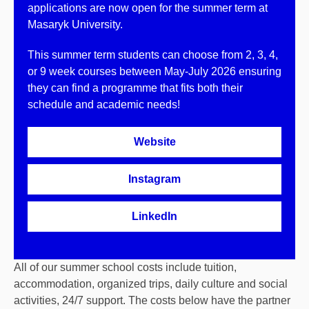
applications are now open for the summer term at
Masaryk University.
This summer term students can choose from 2, 3, 4,
or 9 week courses between May-July 2026 ensuring
they can find a programme that fits both their
schedule and academic needs!
Website
Instagram
LinkedIn
All of our summer school costs include tuition,
accommodation, organized trips, daily culture and social
activities, 24/7 support. The costs below have the partner