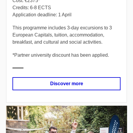
Cost: €2375*
Credits: 6-8 ECTS
Application deadline: 1 April
​This programme includes 3-day excursions to 3
European Capitals, tuition, accommodation,
breakfast, and cultural and social activities.
*
​Partner university discount has been applied.
Discover more