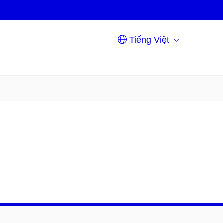
Tiếng Việt