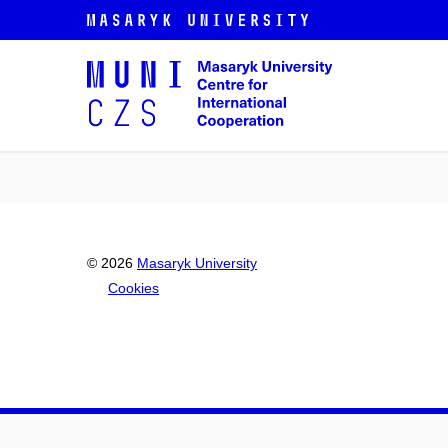
© 2026
Masaryk University
Cookies