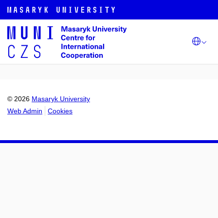
© 2026
Masaryk University
Web Admin
Cookies