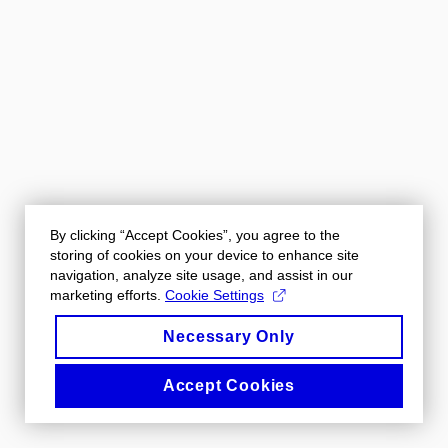
By clicking “Accept Cookies”, you agree to the
storing of cookies on your device to enhance site
navigation, analyze site usage, and assist in our
marketing efforts.
Cookie Settings
Necessary Only
Accept Cookies