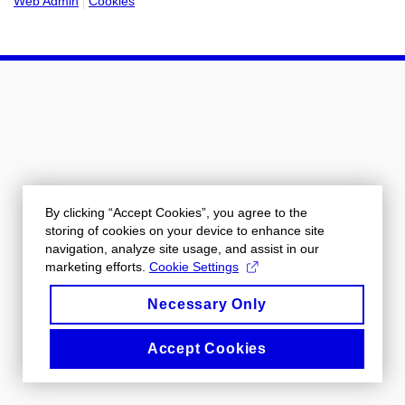
Web Admin
Cookies
By clicking “Accept Cookies”, you agree to the
storing of cookies on your device to enhance site
navigation, analyze site usage, and assist in our
marketing efforts.
Cookie Settings
Necessary Only
Accept Cookies