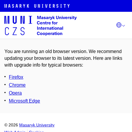
You are running an old browser version. We recommend
updating your browser to its latest version. Here are links
with upgrade info for typical browsers
:
Firefox
Chrome
Opera
Microsoft Edge
© 2026
Masaryk University