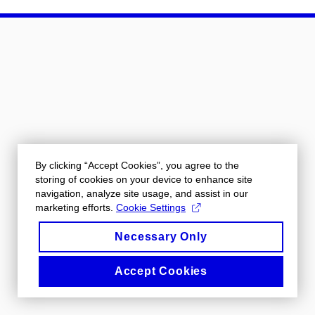
By clicking “Accept Cookies”, you agree to the
storing of cookies on your device to enhance site
navigation, analyze site usage, and assist in our
marketing efforts.
Cookie Settings
Necessary Only
Accept Cookies