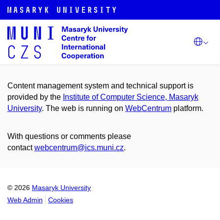
Content management system and technical support is
provided by the
Institute of Computer Science, Masaryk
University
. The web is running on
WebCentrum
platform.
With questions or comments please
contact
webcentrum@ics.muni.cz
.
© 2026
Masaryk University
Web Admin
Cookies