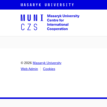
© 2026
Masaryk University
Web Admin
Cookies