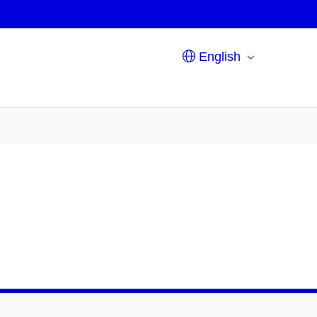
English